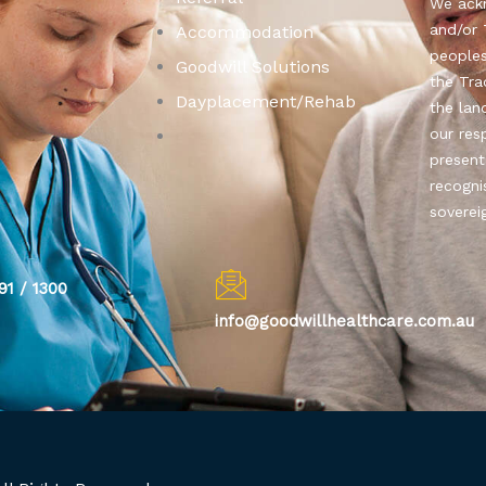
We ackn
and/or 
Accommodation
people
Goodwill Solutions
the Tra
Dayplacement/Rehab
the lan
our res
present
recogni
soverei
91 / 1300
info@goodwillhealthcare.com.au