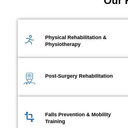
Our 
Physical Rehabilitation &
Physiotherapy
Post-Surgery Rehabilitation
Falls Prevention & Mobility
Training