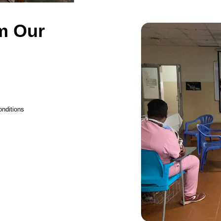
m Our
onditions