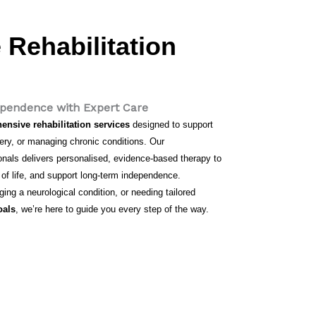
Rehabilitation
dependence with Expert Care
nsive rehabilitation services
designed to support
rgery, or managing chronic conditions. Our
sionals delivers personalised, evidence-based therapy to
 of life, and support long-term independence.
ng a neurological condition, or needing tailored
oals
, we’re here to guide you every step of the way.