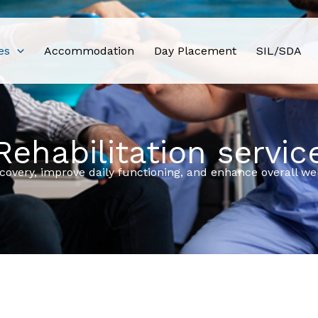
es
Accommodation
Day Placement
SIL/SDA
Rehabilitation servic
ecovery, improve daily functioning, and enhance overall w