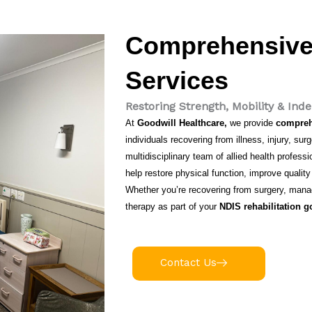
Comprehensive 
Services
Restoring Strength, Mobility & In
At
Goodwill Healthcare,
we provide
comprehe
individuals recovering from illness, injury, su
multidisciplinary team of allied health profes
help restore physical function, improve quality
Whether you’re recovering from surgery, managi
therapy as part of your
NDIS rehabilitation g
Contact Us