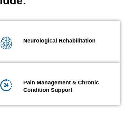
lude:
Neurological Rehabilitation
Pain Management & Chronic
Condition Support