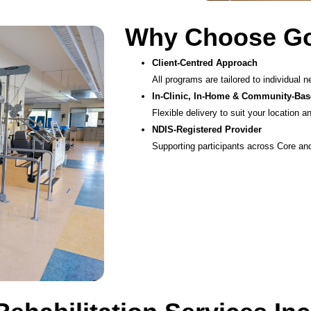
Why Choose Goo
Client-Centred Approach
All programs are tailored to individual n
In-Clinic, In-Home & Community-Bas
Flexible delivery to suit your location a
NDIS-Registered Provider
Supporting participants across Core and