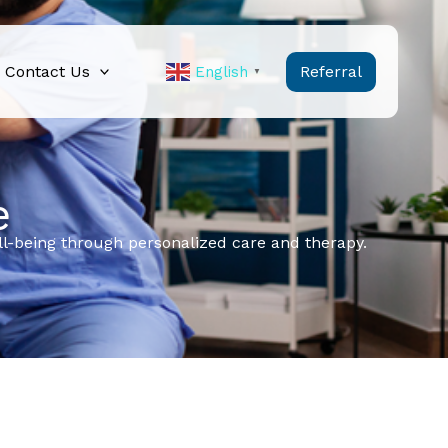
Contact Us
Referral
English
▼
e
ell-being through personalized care and therapy.