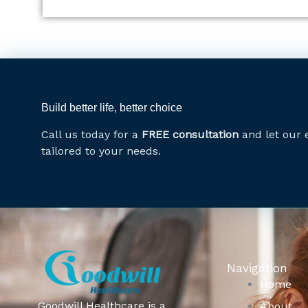
Build better life, better choice
Call us today for a
FREE consultation
and let our 
tailored to your needs.
Navigation
Home
Goodwill Healthcare is a
About