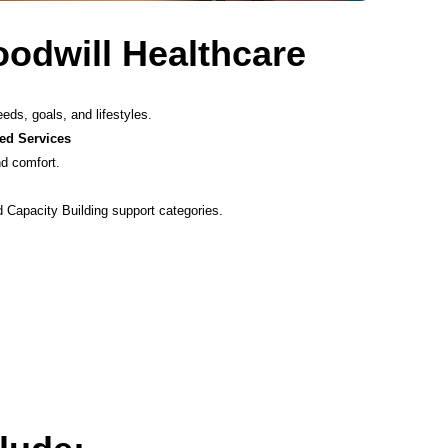
dwill Healthcare
eeds, goals, and lifestyles.
ed Services
nd comfort.
 Capacity Building support categories.