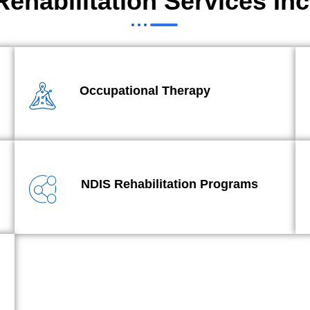
Rehabilitation Services Inc
Occupational Therapy
NDIS Rehabilitation Programs