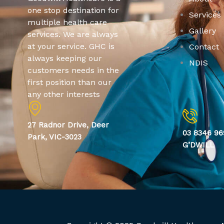
one stop destination for
Services
multiple health care
Gallery
services. We are always
at your service. GHC is
Contact
always keeping our
NDIS
customers needs in the
first position than our
any other interests
27 Radnor Drive, Deer
03 8346 96
Park, VIC-3023
G’DWILL