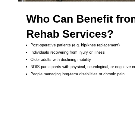
Who Can Benefit fro
Rehab Services?
Post-operative patients (e.g. hip/knee replacement)
Individuals recovering from injury or illness
Older adults with declining mobility
NDIS participants with physical, neurological, or cognitive c
People managing long-term disabilities or chronic pain