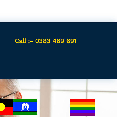
Call :- 0383 469 691