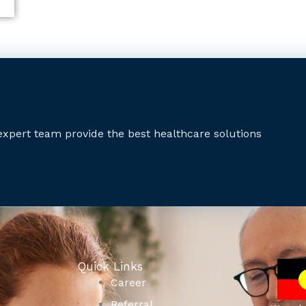
expert team provide the best healthcare solutions
Quick Links
Career
Referral