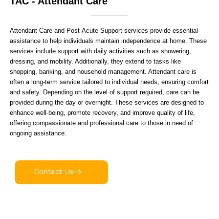
TAC - Attendant Care
Attendant Care and Post-Acute Support services provide essential
assistance to help individuals maintain independence at home. These
services include support with daily activities such as showering,
dressing, and mobility. Additionally, they extend to tasks like
shopping, banking, and household management. Attendant care is
often a long-term service tailored to individual needs, ensuring comfort
and safety. Depending on the level of support required, care can be
provided during the day or overnight. These services are designed to
enhance well-being, promote recovery, and improve quality of life,
offering compassionate and professional care to those in need of
ongoing assistance.
Contact Us