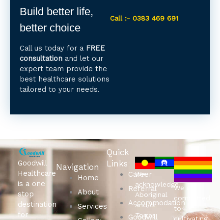
Build better life,
Call :- 0383 469 691
better choice
Call us today for a
FREE
consultation
and let our
expert team provide the
best healthcare solutions
tailored to your needs.
Quick
Goodwill
Links
Navigation
Healthcare
Career
We
Home
is a one
acknowledge
We are
Referral
About
stop
Aboriginal
committed
Accommodation
destination
and/or
Services
to
for
Torres
Goodwill
cultivating