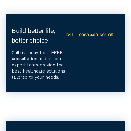
Build better life,
Call :- 0383 469 691-05
better choice
Call us today for a
FREE
consultation
and let our
expert team provide the
best healthcare solutions
tailored to your needs.