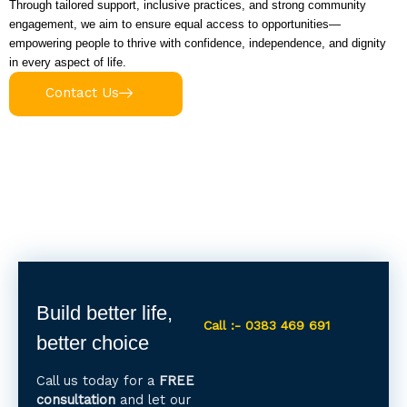
Through tailored support, inclusive practices, and strong community
engagement, we aim to ensure equal access to opportunities—
empowering people to thrive with confidence, independence, and dignity
in every aspect of life.
Contact Us
Build better life,
Call :- 0383 469 691
better choice
Call us today for a
FREE
consultation
and let our