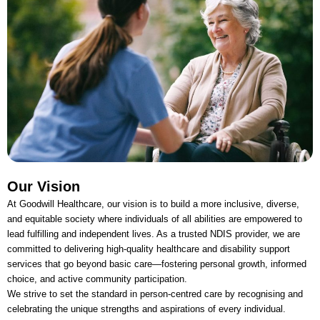
Our Vision
At Goodwill Healthcare, our vision is to build a more inclusive, diverse,
and equitable society where individuals of all abilities are empowered to
lead fulfilling and independent lives. As a trusted NDIS provider, we are
committed to delivering high-quality healthcare and disability support
services that go beyond basic care—fostering personal growth, informed
choice, and active community participation.
We strive to set the standard in person-centred care by recognising and
celebrating the unique strengths and aspirations of every individual.