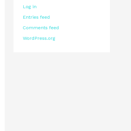
Log in
Entries feed
Comments feed
WordPress.org