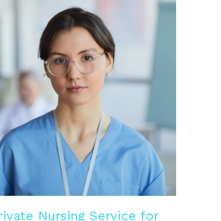
rivate Nursing Service for