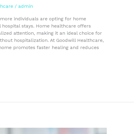
thcare
/
admin
more individuals are opting for home
l hospital stays. Home healthcare offers
ized attention, making it an ideal choice for
hout hospitalization. At Goodwill Healthcare,
 home promotes faster healing and reduces