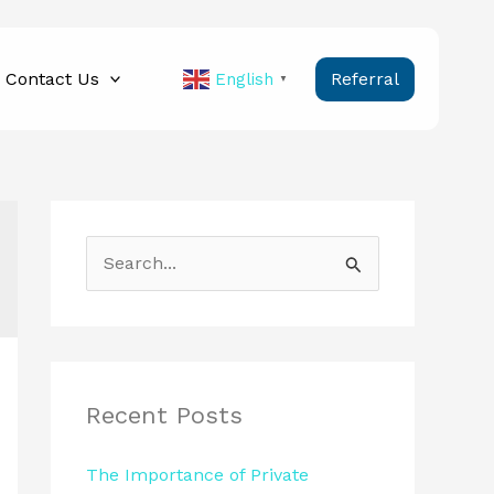
Contact Us
Referral
English
▼
S
e
a
r
c
Recent Posts
h
The Importance of Private
f