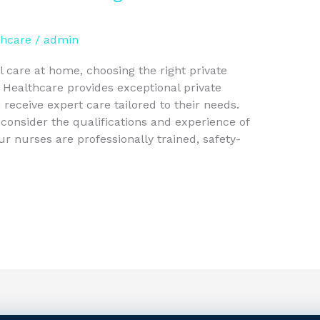
thcare
/
admin
 care at home, choosing the right private
l Healthcare provides exceptional private
 receive expert care tailored to their needs.
 consider the qualifications and experience of
our nurses are professionally trained, safety-