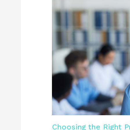
the
Right
Private
Nursing
Service
for
Your
Loved
Ones
Choosing the Right P