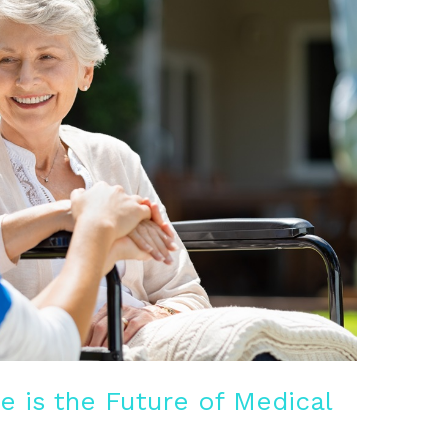
 is the Future of Medical