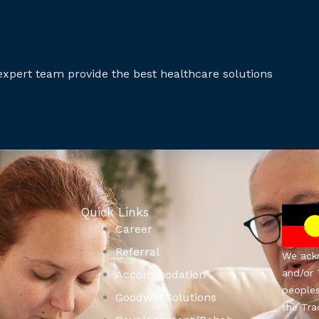
expert team provide the best healthcare solutions
Quick Links
Career
Referral
We ackn
and/or 
Accommodation
people
Goodwill Solutions
the Tra