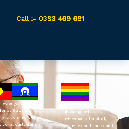
Call :- 0383 469 691
owledge Aboriginal
We are committed to
Torres Strait Islander
cultivating inclusive
s and communities as
environments for staff,
ditional Custodians of
consumers and carers and