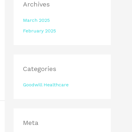
Archives
March 2025
February 2025
Categories
Goodwill Healthcare
Meta