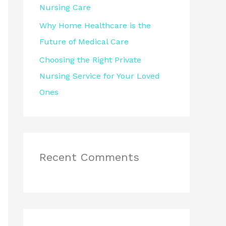
Nursing Care
o
Why Home Healthcare is the
r
Future of Medical Care
:
Choosing the Right Private
Nursing Service for Your Loved
Ones
Recent Comments