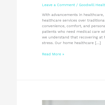
Leave a Comment
/
Goodwill Heal
With advancements in healthcare, 
healthcare services over traditiona
convenience, comfort, and personal
patients who need medical care wit
we understand that recovering at
stress. Our home healthcare […]
Read More »
Choosing