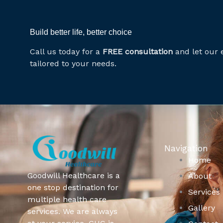
Build better life, better choice
Call us today for a
FREE consultation
and let our 
tailored to your needs.
Navigation
Home
Goodwill Healthcare is a
About
one stop destination for
Services
multiple health care
Gallery
services. We are always