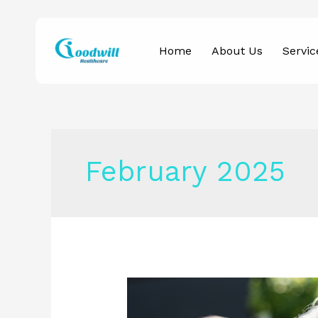
Skip
to
Home
About Us
Servic
content
February 2025
Why
Home