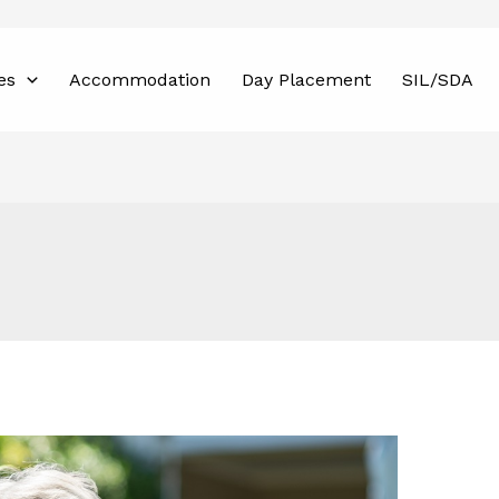
es
Accommodation
Day Placement
SIL/SDA