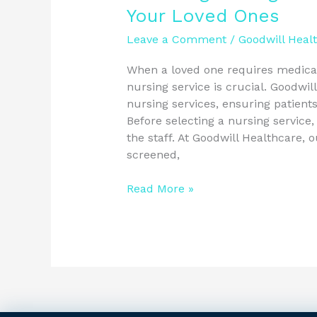
Your Loved Ones
Leave a Comment
/
Goodwill Heal
When a loved one requires medical
nursing service is crucial. Goodwil
nursing services, ensuring patients
Before selecting a nursing service,
the staff. At Goodwill Healthcare, 
screened,
Read More »